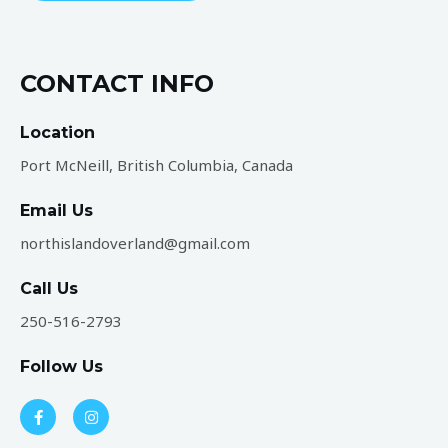
a
g
e
CONTACT INFO
*
Location
Port McNeill, British Columbia, Canada
Email Us
northislandoverland@gmail.com​
Call Us
250-516-2793
Follow Us