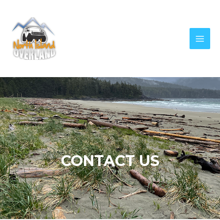
CONTACT US