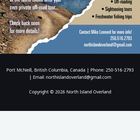
Port McNeill, British Columbia, Canada | Phone: 250-516-2793
| Email: northislandoverland@gmail.com
Copyright © 2026 North Island Overland